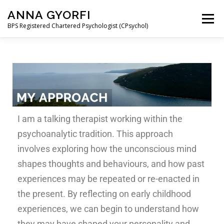
ANNA GYORFI
Menu
BPS Registered Chartered Psychologist (CPsychol)
ABOUT ME
MY APPROACH
COUPLE THERAPY
THE PSYCHOLOGY OF MIGRATION
I am a talking therapist working within the
CONTACT AND FEES
FAQ
MAGYAR
psychoanalytic tradition. This approach
involves exploring how the unconscious mind
shapes thoughts and behaviours, and how past
experiences may be repeated or re-enacted in
the present. By reflecting on early childhood
experiences, we can begin to understand how
they may have shaped your personality and