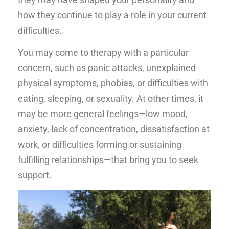
how they continue to play a role in your current
difficulties.
You may come to therapy with a particular
concern, such as panic attacks, unexplained
physical symptoms, phobias, or difficulties with
eating, sleeping, or sexuality. At other times, it
may be more general feelings—low mood,
anxiety, lack of concentration, dissatisfaction at
work, or difficulties forming or sustaining
fulfilling relationships—that bring you to seek
support.