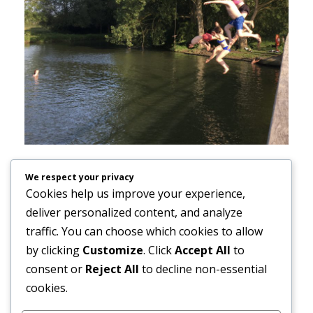
In psychoanalytic therapy, people usually meet
We respect your privacy
with their therapist at least once a week,
Cookies help us improve your experience,
sometimes continuing for months or years.
deliver personalized content, and analyze
traffic. You can choose which cookies to allow
Meeting regularly over time allows us to build a
by clicking
Customize
. Click
Accept All
to
trusting therapeutic relationship and to create a
consent or
Reject All
to decline non-essential
space in which new emotional understanding
cookies.
and personal growth can gradually take shape.