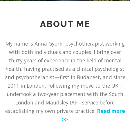
ABOUT ME
My name is Anna Gyorfi, psychotherapist working
with both individuals and couples. I bring over
thirty years of experience in the field of mental
health, having practised as a clinical psychologist
and psychotherapist—first in Budapest, and since
2011 in London. Following my move to the UK, I
undertook a two-year placement with the South
London and Maudsley IAPT service before
establishing my own private practice.
Read more
>>