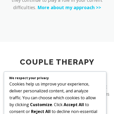
difficulties.
More about my approach >>
COUPLE THERAPY
We respect your privacy
If you have been feeling dissatisfied in your
Cookies help us improve your experience,
relationship for some time, you may sense that
deliver personalized content, and analyze
change will not happen without support. Couples
traffic. You can choose which cookies to allow
therapy provides a space to reflect together on
by clicking
Customize
. Click
Accept All
to
entrenched patterns and to rediscover what
consent or
Reject All
to decline non-essential