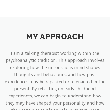
MY APPROACH
I am a talking therapist working within the
psychoanalytic tradition. This approach involves
exploring how the unconscious mind shapes
thoughts and behaviours, and how past
experiences may be repeated or re-enacted in the
present. By reflecting on early childhood
experiences, we can begin to understand how
they may have shaped your personality and how
they continue to play a role in your current