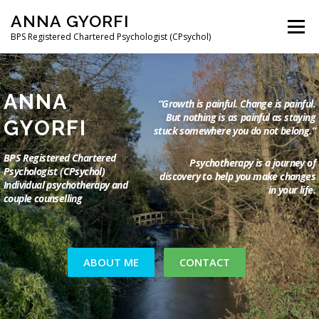
Skip
ANNA GYORFI
to
Menu
content
BPS Registered Chartered Psychologist (CPsychol)
ABOUT ME
MY APPROACH
COUPLE THERAPY
ANNA
“Growth is painful. Change is painful.
But nothing is as
painful as staying
GYORFI
stuck somewhere you do not belong.”
THE PSYCHOLOGY OF MIGRATION
BPS Registered Chartered
Psychotherapy is a journey of
Psychologist (CPsychol)
discovery to
help you make changes
Individual psychotherapy and
CONTACT AND FEES
FAQ
MAGYAR
in your life.
couple counselling
ABOUT ME
CONTACT