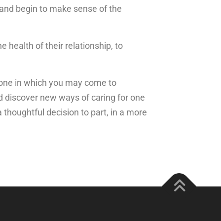
 and begin to make sense of the
e health of their relationship, to
y: one in which you may come to
d discover new ways of caring for one
 thoughtful decision to part, in a more