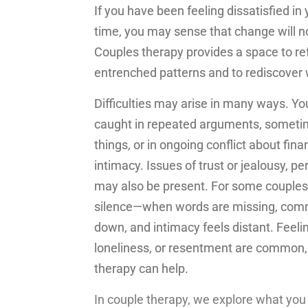
If you have been feeling dissatisfied in
time, you may sense that change will n
Couples therapy provides a space to re
entrenched patterns and to rediscover
Difficulties may arise in many ways. Yo
caught in repeated arguments, sometim
things, or in ongoing conflict about fina
intimacy. Issues of trust or jealousy, per
may also be present. For some couples, i
silence—when words are missing, com
down, and intimacy feels distant. Feelin
loneliness, or resentment are common,
therapy can help.
In couple therapy, we explore what you