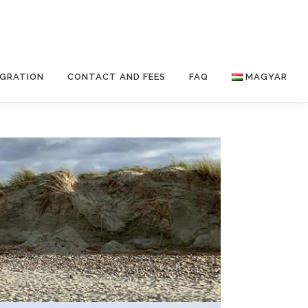
IGRATION
CONTACT AND FEES
FAQ
MAGYAR