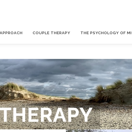
 APPROACH
COUPLE THERAPY
THE PSYCHOLOGY OF M