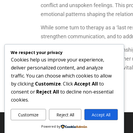
conflict and unspoken feelings. This p
emotional patterns shaping the relation
While some turn to therapy as a ‘last res
strengthen communication, and to addre
Therapy cannot transform a relationship
We respect your privacy
understand yourselves and each other m
Cookies help us improve your experience,
another. Sometimes this journey revitali
deliver personalized content, and analyze
traffic. You can choose which cookies to allow
respectful and amicable way.
by clicking
Customize
. Click
Accept All
to
consent or
Reject All
to decline non-essential
cookies.
Customize
Reject All
Accept All
Powered by