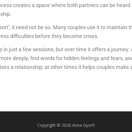
rocess creates a space where both partners can be heard
ship.
ort’, it need not be so. Many couples use it to maintain th
ss difficulties before they become crises.
 in just a few sessions, but over time it offers a journe
ore deeply, find words for hidden feelings and fears, an
ses a relationship; at other times it helps couples make a
Copyright © 2026 Anna Gyorfi