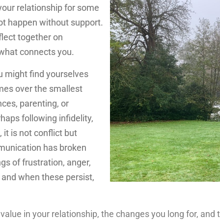
 your relationship for some
ot happen without support.
flect together on
 what connects you.
u might find yourselves
es over the smallest
nces, parenting, or
haps following infidelity,
t is not conflict but
munication has broken
gs of frustration, anger,
 and when these persist,
 value in your relationship, the changes you long for, an