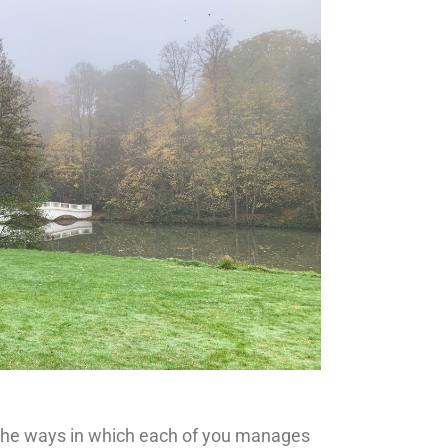
d the ways in which each of you manages