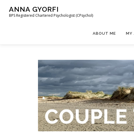
ANNA GYORFI
BPS Registered Chartered Psychologist (CPsychol)
ABOUT ME
MY